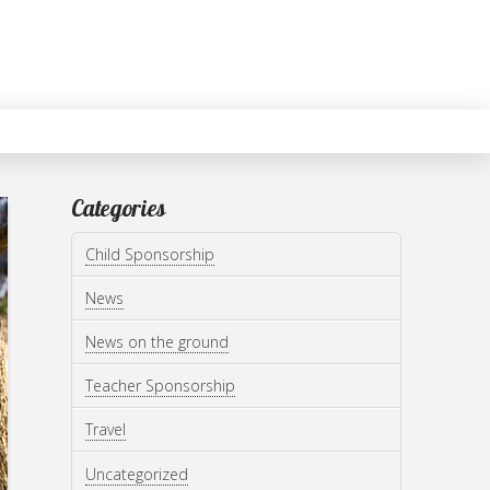
Categories
Child Sponsorship
News
News on the ground
Teacher Sponsorship
Travel
Uncategorized