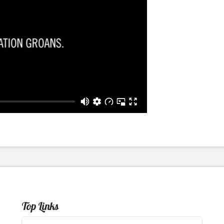
Top Links