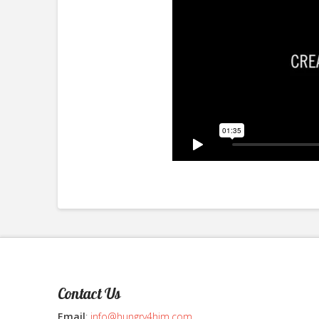
Contact Us
Email
:
info@hungry4him.com