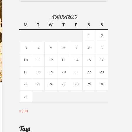
AUGUST 2026
M
T
W
T
F
S
S
1
2
3
4
5
6
7
8
9
10
11
12
13
14
15
16
17
18
19
20
21
22
23
24
25
26
27
28
29
30
31
« Jan
Tags