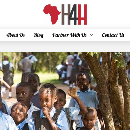
About Us
Blog
Partner With Us
Contact Us