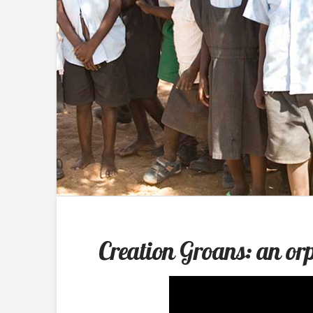
Creation Groans: an o