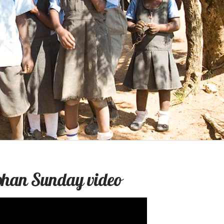
rphan Sunday video