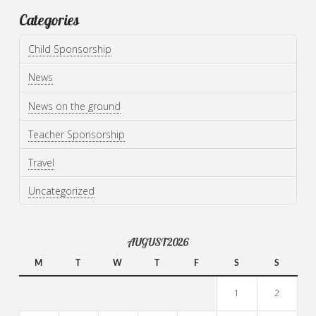
Categories
Child Sponsorship
News
News on the ground
Teacher Sponsorship
Travel
Uncategorized
AUGUST 2026
M
T
W
T
F
S
S
1
2