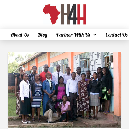
About Us
Blog
Partner With Us
Contact Us