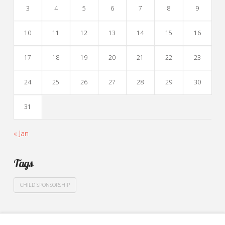
3
4
5
6
7
8
9
10
11
12
13
14
15
16
17
18
19
20
21
22
23
24
25
26
27
28
29
30
31
« Jan
Tags
CHILD SPONSORSHIP