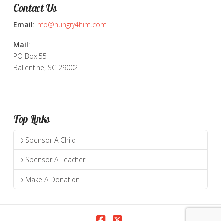
Contact Us
Email
:
info@hungry4him.com
Mail
:
PO Box 55
Ballentine, SC 29002
Top Links
Sponsor A Child
Sponsor A Teacher
Make A Donation