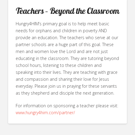
Teachers – Beyond the Classroom
Hungry4HIM’s primary goal is to help meet basic
needs for orphans and children in poverty AND
provide an education. The teachers who serve at our
partner schools are a huge part of this goal. These
men and women love the Lord and are not just
educating in the classroom. They are tutoring beyond
school hours, listening to these children and
speaking into their lives. They are teaching with grace
and compassion and sharing their love for Jesus
everyday. Please join us in praying for these servants
as they shepherd and disciple the next generation.
For information on sponsoring a teacher please visit:
www.hungry4him.com/partner/